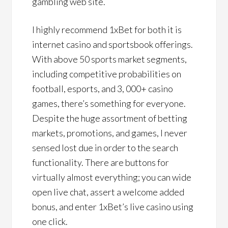
gambling web site.
I highly recommend 1xBet for both it is
internet casino and sportsbook offerings.
With above 50 sports market segments,
including competitive probabilities on
football, esports, and 3, 000+ casino
games, there’s something for everyone.
Despite the huge assortment of betting
markets, promotions, and games, I never
sensed lost due in order to the search
functionality. There are buttons for
virtually almost everything; you can wide
open live chat, assert a welcome added
bonus, and enter 1xBet’s live casino using
one click.