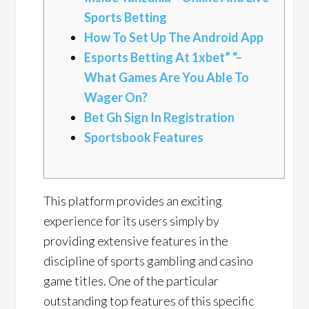
Sports Betting
How To Set Up The Android App
Esports Betting At 1xbet” “–
What Games Are You Able To
Wager On?
Bet Gh Sign In Registration
Sportsbook Features
This platform provides an exciting
experience for its users simply by
providing extensive features in the
discipline of sports gambling and casino
game titles. One of the particular
outstanding top features of this specific