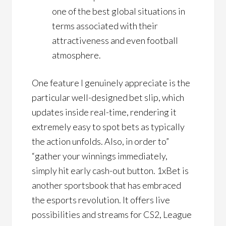
one of the best global situations in
terms associated with their
attractiveness and even football
atmosphere.
One feature I genuinely appreciate is the
particular well-designed bet slip, which
updates inside real-time, rendering it
extremely easy to spot bets as typically
the action unfolds. Also, in order to”
“gather your winnings immediately,
simply hit early cash-out button. 1xBet is
another sportsbook that has embraced
the esports revolution. It offers live
possibilities and streams for CS2, League