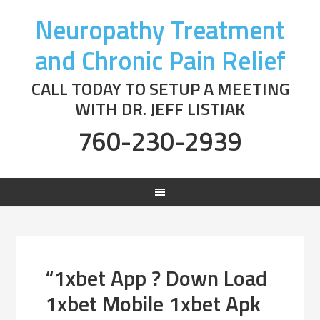
Neuropathy Treatment
and Chronic Pain Relief
CALL TODAY TO SETUP A MEETING
WITH DR. JEFF LISTIAK
760-230-2939
“1xbet App ? Down Load
1xbet Mobile 1xbet Apk