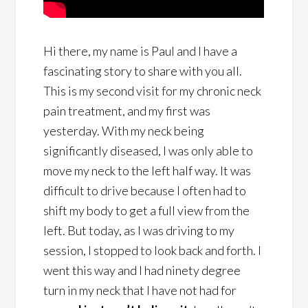
Hi there, my name is Paul and I have a
fascinating story to share with you all.
This is my second visit for my chronic neck
pain treatment, and my first was
yesterday. With my neck being
significantly diseased, I was only able to
move my neck to the left half way. It was
difficult to drive because I often had to
shift my body to get a full view from the
left. But today, as I was driving to my
session, I stopped to look back and forth. I
went this way and I had ninety degree
turn in my neck that I have not had for