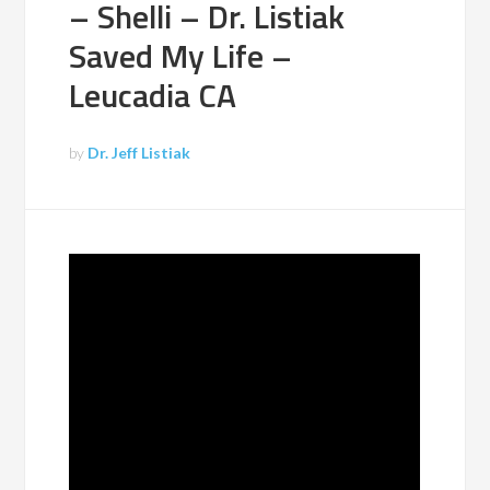
– Shelli – Dr. Listiak
Saved My Life –
Leucadia CA
by
Dr. Jeff Listiak