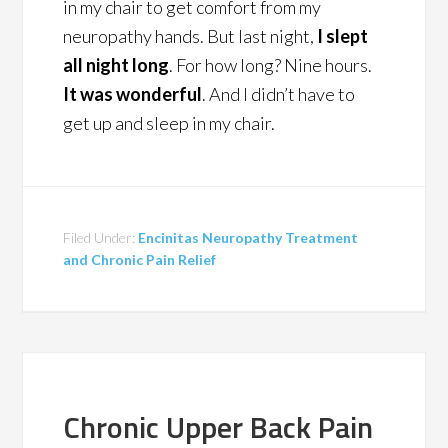
in my chair to get comfort from my
neuropathy hands. But last night,
I slept
all night long
. For how long? Nine hours.
It was wonderful
. And I didn’t have to
get up and sleep in my chair.
Filed Under:
Encinitas Neuropathy Treatment
and Chronic Pain Relief
Chronic Upper Back Pain