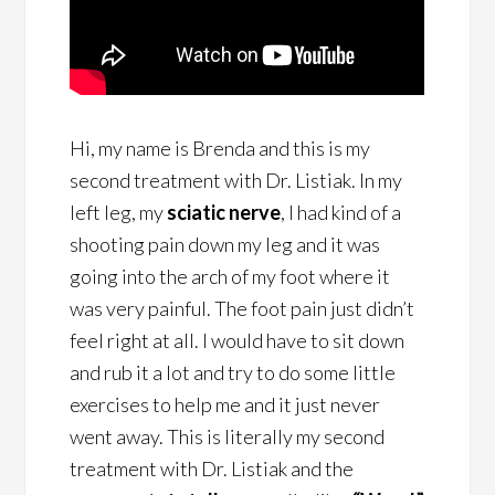
Hi, my name is Brenda and this is my
second treatment with Dr. Listiak. In my
left leg, my
sciatic nerve
, I had kind of a
shooting pain down my leg and it was
going into the arch of my foot where it
was very painful. The foot pain just didn’t
feel right at all. I would have to sit down
and rub it a lot and try to do some little
exercises to help me and it just never
went away. This is literally my second
treatment with Dr. Listiak and the