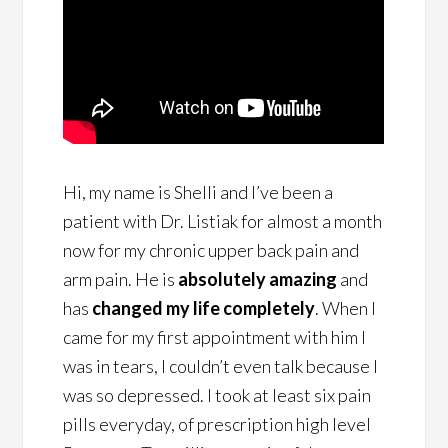
Hi, my name is Shelli and I’ve been a
patient with Dr. Listiak for almost a month
now for my chronic upper back pain and
arm pain. He is
absolutely amazing
and
has
changed my life completely
. When I
came for my first appointment with him I
was in tears, I couldn’t even talk because I
was so depressed. I took at least six pain
pills everyday, of prescription high level