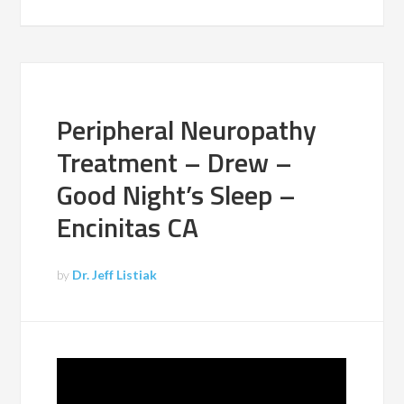
Peripheral Neuropathy
Treatment – Drew –
Good Night’s Sleep –
Encinitas CA
by
Dr. Jeff Listiak