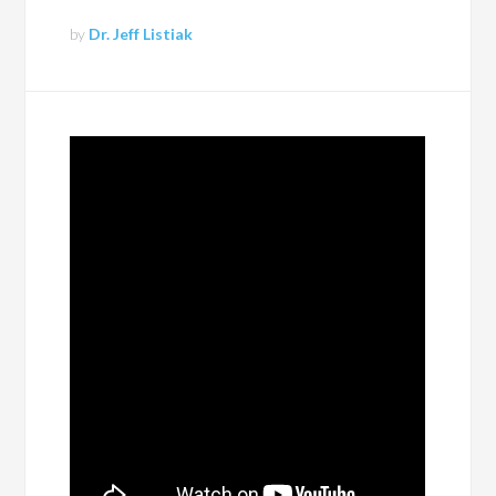
by
Dr. Jeff Listiak