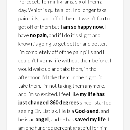
Percocet. Ten milligrams, six of them a
day. Which is quite a lot. I no longer take
pain pills, I got off of them. It wasn’t fun to
get off of them but
I am so happy now
. I
have
no pain,
and if I do it’s slight and I
know it’s going to get better and better.
I’m completely off of the pain pills and I
couldn’t live my life without them before. I
would wake up and take them, in the
afternoon I’d take them, in the night I’d
take them. I’m not taking them anymore,
and I’m so excited. I feel like
my life has
just changed 360 degrees
since I started
seeing Dr. Listiak. He is a
God-send
, and
he is an
angel
, and he has
saved my life
. I
am one hundred percent grateful for him.