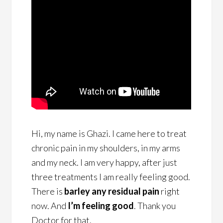
Hi, my name is Ghazi. I came here to treat
chronic pain in my shoulders, in my arms
and my neck. I am very happy, after just
three treatments I am really feeling good.
There is
barley any residual pain
right
now. And
I’m feeling good
. Thank you
Doctor for that.