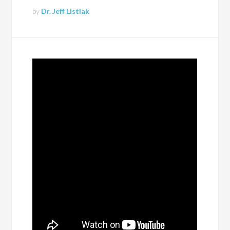
by
Dr. Jeff Listiak