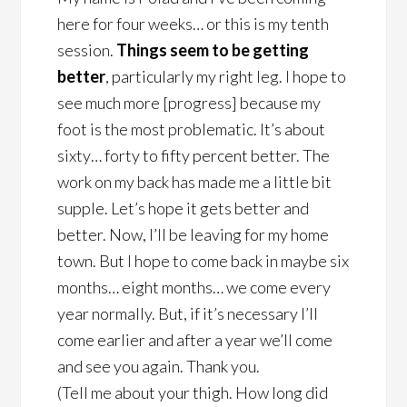
here for four weeks… or this is my tenth
session.
Things seem to be getting
better
, particularly my right leg. I hope to
see much more [progress] because my
foot is the most problematic. It’s about
sixty… forty to fifty percent better. The
work on my back has made me a little bit
supple. Let’s hope it gets better and
better. Now, I’ll be leaving for my home
town. But I hope to come back in maybe six
months… eight months… we come every
year normally. But, if it’s necessary I’ll
come earlier and after a year we’ll come
and see you again. Thank you.
(Tell me about your thigh. How long did