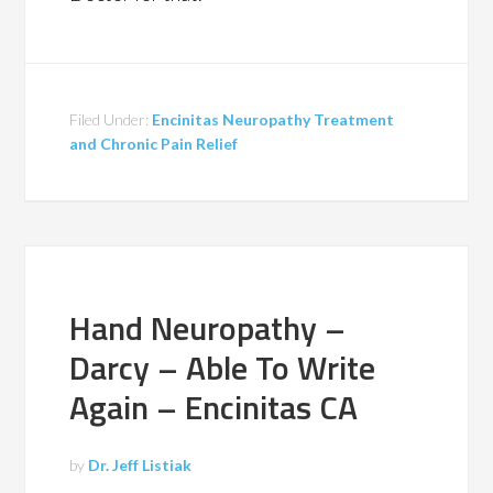
Filed Under:
Encinitas Neuropathy Treatment
and Chronic Pain Relief
Hand Neuropathy –
Darcy – Able To Write
Again – Encinitas CA
by
Dr. Jeff Listiak