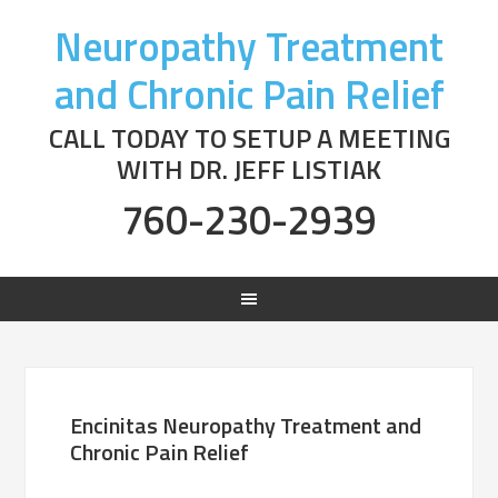
Neuropathy Treatment
and Chronic Pain Relief
CALL TODAY TO SETUP A MEETING
WITH DR. JEFF LISTIAK
760-230-2939
Encinitas Neuropathy Treatment and
Chronic Pain Relief