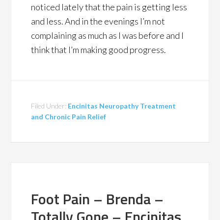
noticed lately that the pain is getting less
and less. And in the evenings I’m not
complaining as much as I was before and I
think that I’m making good progress.
Filed Under:
Encinitas Neuropathy Treatment
and Chronic Pain Relief
Foot Pain – Brenda –
Totally Gone – Encinitas