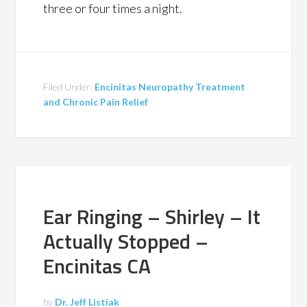
three or four times a night.
Filed Under:
Encinitas Neuropathy Treatment
and Chronic Pain Relief
Ear Ringing – Shirley – It
Actually Stopped –
Encinitas CA
by
Dr. Jeff Listiak