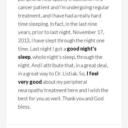
cancer patient and I’m undergoing regular
treatment, and I have had a really hard
time sleeping. In fact, in the last nine
years, prior to last night, November 17,
2013, I have slept through the night one
time. Last night I got a
good night’s
sleep
, whole night’s sleep, through the
night. And I attribute that, in a great deal,
in a great way to Dr. Listiak. So,
I feel
very good
about my peripheral
neuropathy treatment here and I wish the
best for you as well. Thank you and God
bless.