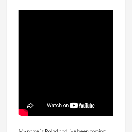
My name is Polad and I’ve been coming