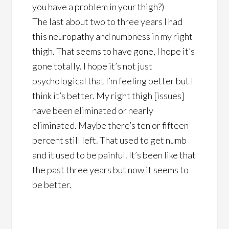
you have a problem in your thigh?)
The last about two to three years I had
this neuropathy and numbness in my right
thigh. That seems to have gone, I hope it’s
gone totally. I hope it’s not just
psychological that I’m feeling better but I
think it’s better. My right thigh [issues]
have been eliminated or nearly
eliminated. Maybe there’s ten or fifteen
percent still left. That used to get numb
and it used to be painful. It’s been like that
the past three years but now it seems to
be better.