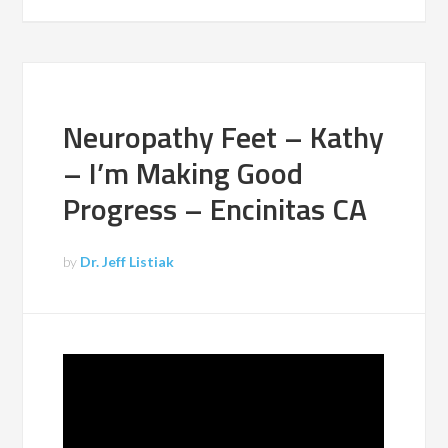
Neuropathy Feet – Kathy
– I’m Making Good
Progress – Encinitas CA
by
Dr. Jeff Listiak