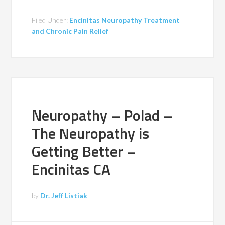
Filed Under:
Encinitas Neuropathy Treatment
and Chronic Pain Relief
Neuropathy – Polad –
The Neuropathy is
Getting Better –
Encinitas CA
by
Dr. Jeff Listiak