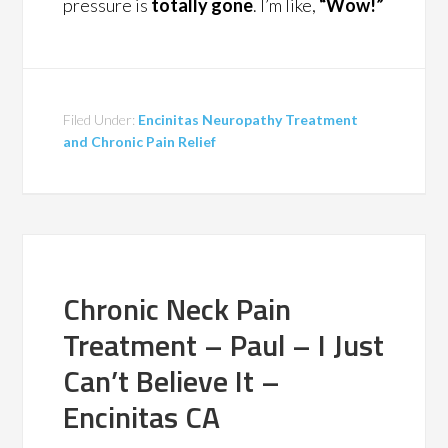
pressure is
totally gone
. I’m like,
“Wow!”
Filed Under:
Encinitas Neuropathy Treatment
and Chronic Pain Relief
Chronic Neck Pain
Treatment – Paul – I Just
Can’t Believe It –
Encinitas CA