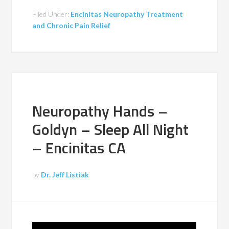
Filed Under:
Encinitas Neuropathy Treatment
and Chronic Pain Relief
Neuropathy Hands –
Goldyn – Sleep All Night
– Encinitas CA
by
Dr. Jeff Listiak