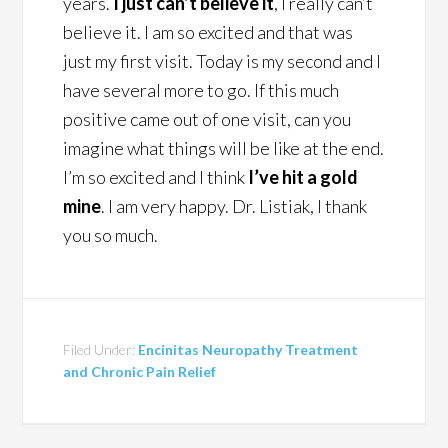
years.
I just can’t believe it
, I really can’t
believe it. I am so excited and that was
just my first visit. Today is my second and I
have several more to go. If this much
positive came out of one visit, can you
imagine what things will be like at the end.
I’m so excited and I think
I’ve hit a gold
mine
. I am very happy. Dr. Listiak, I thank
you so much.
Filed Under:
Encinitas Neuropathy Treatment
and Chronic Pain Relief