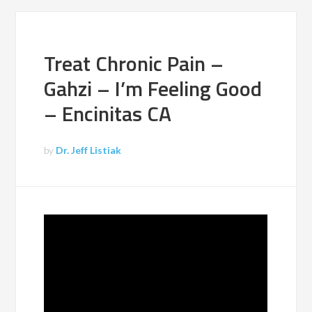
Treat Chronic Pain –
Gahzi – I’m Feeling Good
– Encinitas CA
by
Dr. Jeff Listiak