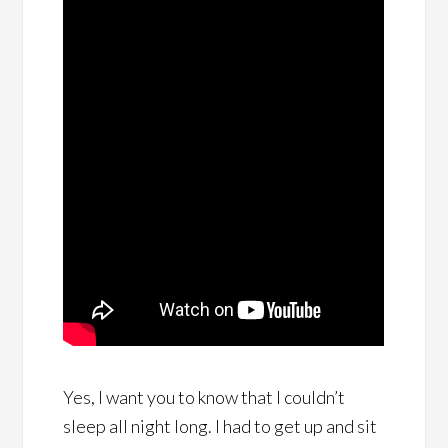
Yes, I want you to know that I couldn’t
sleep all night long. I had to get up and sit