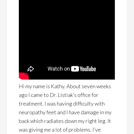
Hi my name is Kathy. About seven weeks
ago I came to Dr. Listiak’s office for
treatment. I was having difficulty with
neuropathy feet and I have damage in my
back which radiates down my right leg. It
was giving me a lot of problems. I’ve