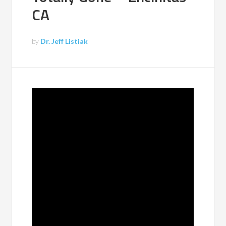
CA
by
Dr. Jeff Listiak