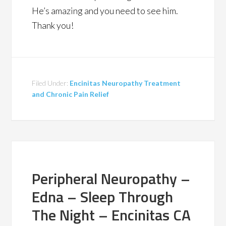
He’s amazing and you need to see him.
Thank you!
Filed Under:
Encinitas Neuropathy Treatment
and Chronic Pain Relief
Peripheral Neuropathy –
Edna – Sleep Through
The Night – Encinitas CA