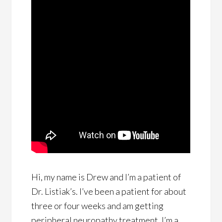
Hi, my name is Drew and I’m a patient of
Dr. Listiak’s. I’ve been a patient for about
three or four weeks and am getting
peripheral neuropathy treatment. I’m a