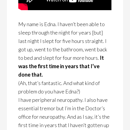
My name is Edna. I haven’t been able to
sleep through the night for years [but]
last night I slept for five hours straight. I
got up, went to the bathroom, went back
to bed and slept for four more hours.
It
was the first time in years that I’ve
done that.
(Ah, that’s fantastic. And what kind of
problem do you have Edna?)
I have peripheral neuropathy. I also have
essential tremor but I’m in the Doctor’s
office for neuropathy. And as I say, it’s the
first time in years that I haven’t gotten up