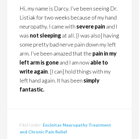
Hi, my name is Darcy. I’ve been seeing Dr.
Listiak for two weeks because of my hand
neuropathy. I came with
severe pain
and I
was
not sleeping
at all. [I was also] having
some pretty bad nerve pain down my left
arm. I’ve been amazed that the
pain in my
left arm is gone
and I am now
able to
write again
. [I can] hold things with my
left hand again. It has been
simply
fantastic.
Filed Under:
Encinitas Neuropathy Treatment
and Chronic Pain Relief