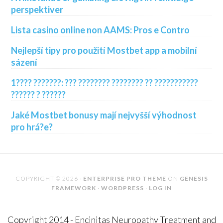
perspektiver
Lista casino online non AAMS: Pros e Contro
Nejlepší tipy pro použití Mostbet app a mobilní
sázení
1???? ???????: ??? ???????? ???????? ?? ???????????
?????? ? ??????
Jaké Mostbet bonusy mají nejvyšší výhodnost
pro hrá?e?
COPYRIGHT © 2026 ·
ENTERPRISE PRO THEME
ON
GENESIS
FRAMEWORK
·
WORDPRESS
·
LOG IN
Copyright 2014 - Encinitas Neuropathy Treatment and