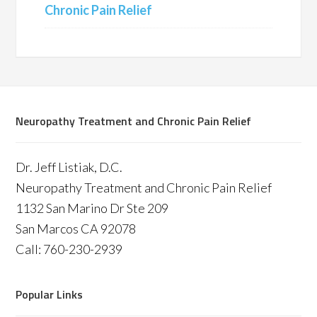
Chronic Pain Relief
Neuropathy Treatment and Chronic Pain Relief
Dr. Jeff Listiak, D.C.
Neuropathy Treatment and Chronic Pain Relief
1132 San Marino Dr Ste 209
San Marcos CA 92078
Call: 760-230-2939
Popular Links