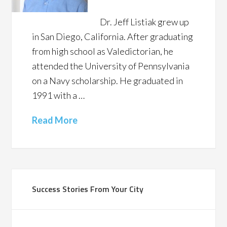
Dr. Jeff Listiak grew up
in San Diego, California. After graduating
from high school as Valedictorian, he
attended the University of Pennsylvania
on a Navy scholarship. He graduated in
1991 with a …
Read More
Success Stories From Your City