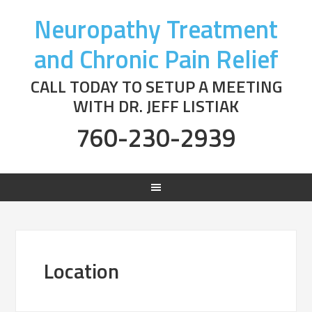
Neuropathy Treatment
and Chronic Pain Relief
CALL TODAY TO SETUP A MEETING
WITH DR. JEFF LISTIAK
760-230-2939
Location