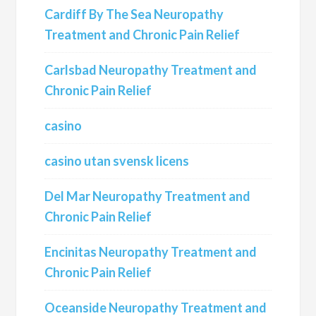
Cardiff By The Sea Neuropathy
Treatment and Chronic Pain Relief
Carlsbad Neuropathy Treatment and
Chronic Pain Relief
casino
casino utan svensk licens
Del Mar Neuropathy Treatment and
Chronic Pain Relief
Encinitas Neuropathy Treatment and
Chronic Pain Relief
Oceanside Neuropathy Treatment and