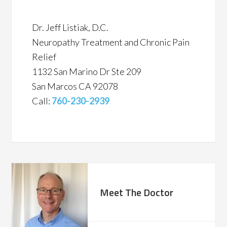
Dr. Jeff Listiak, D.C.
Neuropathy Treatment and Chronic Pain
Relief
1132 San Marino Dr Ste 209
San Marcos CA 92078
Call:
760-230-2939
Meet The Doctor