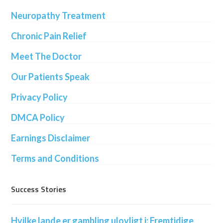
Neuropathy Treatment
Chronic Pain Relief
Meet The Doctor
Our Patients Speak
Privacy Policy
DMCA Policy
Earnings Disclaimer
Terms and Conditions
Success Stories
Hvilke lande er gambling ulovligt i: Fremtidige