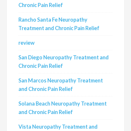
Chronic Pain Relief
Rancho Santa Fe Neuropathy
Treatment and Chronic Pain Relief
review
San Diego Neuropathy Treatment and
Chronic Pain Relief
San Marcos Neuropathy Treatment
and Chronic Pain Relief
Solana Beach Neuropathy Treatment
and Chronic Pain Relief
Vista Neuropathy Treatment and