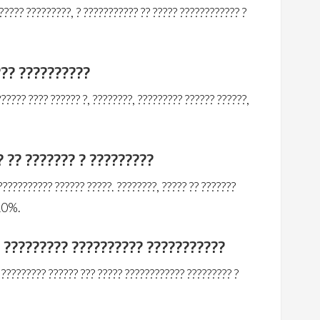
???? ?????????, ? ??????????? ?? ????? ???????????? ?
??? ??????????
????? ???? ?????? ?, ????????, ????????? ?????? ??????,
? ?? ??????? ? ?????????
??????????? ?????? ?????. ????????, ????? ?? ???????
 10%.
? ????????? ?????????? ???????????
????????? ?????? ??? ????? ???????????? ????????? ?