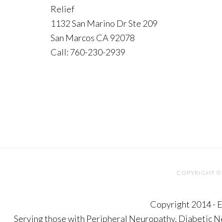
Relief
1132 San Marino Dr Ste 209
San Marcos CA 92078
Call: 760-230-2939
COPYRIGHT © 
Copyright 2014 - E
Serving those with Peripheral Neuropathy, Diabetic 