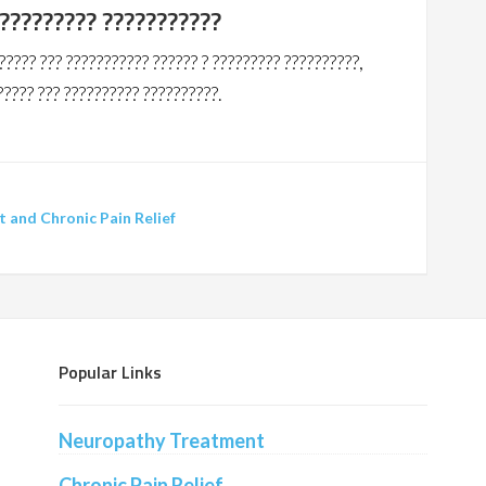
?????????? ???????????
????? ??? ??????????? ?????? ? ????????? ??????????,
????? ??? ?????????? ??????????.
and Chronic Pain Relief
Popular Links
Neuropathy Treatment
Chronic Pain Relief