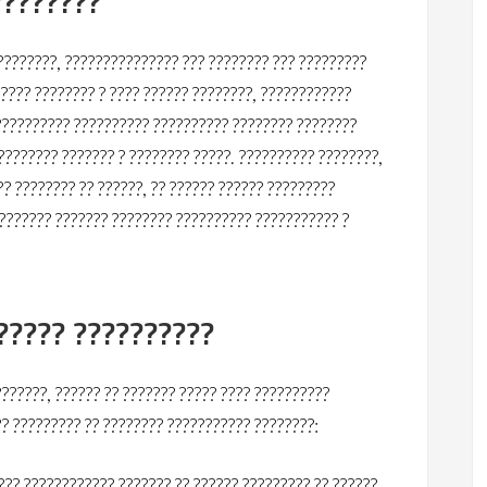
????????
????????, ??????????????? ??? ???????? ??? ?????????
????? ???????? ? ???? ?????? ????????, ????????????
?????????? ?????????? ?????????? ???????? ????????
???????? ??????? ? ???????? ?????. ?????????? ????????,
?? ???????? ?? ??????, ?? ?????? ?????? ?????????
??????? ??????? ???????? ?????????? ??????????? ?
????? ??????????
??????, ?????? ?? ??????? ????? ???? ??????????
?? ????????? ?? ???????? ??????????? ????????:
?? ???????????? ??????? ?? ?????? ????????? ?? ??????