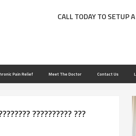
CALL TODAY TO SETUP A
hronic Pain Relief
Meet The Doctor
Contact Us
L
???????? ?????????? ???