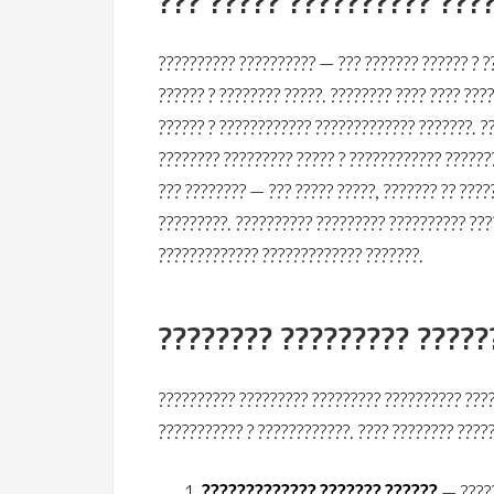
??? ????? ?????????? ???
?????????? ?????????? — ??? ??????? ?????? ? ?
?????? ? ???????? ?????. ???????? ???? ???? ???
?????? ? ???????????? ????????????? ???????. ?
???????? ????????? ????? ? ???????????? ??????
??? ???????? — ??? ????? ?????, ??????? ?? ????
?????????. ?????????? ????????? ?????????? ???
????????????? ????????????? ???????.
???????? ????????? ?????
?????????? ????????? ????????? ?????????? ????
??????????? ? ????????????. ???? ???????? ????
????????????? ??????? ??????
— ?????