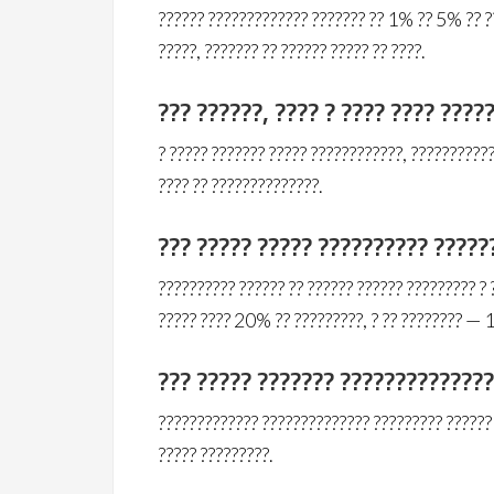
?????? ????????????? ??????? ?? 1% ?? 5% ?? ??
?????, ??????? ?? ?????? ????? ?? ????.
??? ??????, ???? ? ???? ???? ????
? ????? ??????? ????? ????????????, ???????????
???? ?? ??????????????.
??? ????? ????? ?????????? ?????
?????????? ?????? ?? ?????? ?????? ????????? ? 
????? ???? 20% ?? ?????????, ? ?? ???????? —
??? ????? ??????? ?????????????
????????????? ?????????????? ????????? ?????? 
????? ?????????.