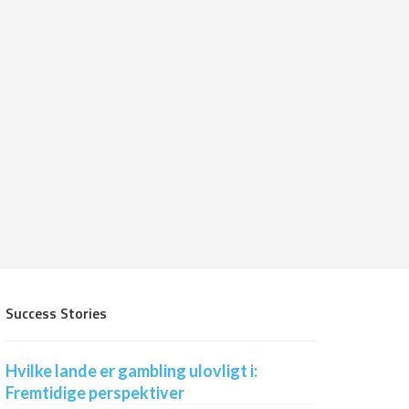
Success Stories
Hvilke lande er gambling ulovligt i:
Fremtidige perspektiver