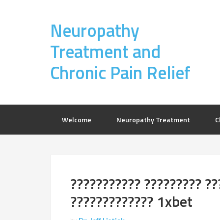
Neuropathy
Treatment and
Chronic Pain Relief
Welcome
Neuropathy Treatment
C
??????????? ????????? ??
????????????? 1xbet