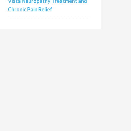
Vista Neuropathy Treatment and
Chronic Pain Relief