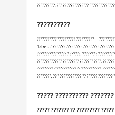
??????????, ??? ?? ???????????? ?????????????
??????????
??????????? ?????????? ?????????? — ??? ??????
1xbet. ? ??????? ????????? ????????? ?????????
??????????? ????? ? ??????. ??????? ? ???????? 
?????????????? ????????? ?? ????? ????. ?? ???
????????? ? ??????????? ?? ???????????. ??????
????????, ?? ? ???????????? ?? ?????? ???????? 
????? ?????????? ???????
????? ??????? ?? ????????? ?????