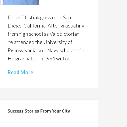
Dr. Jeff Listiak grew up in San
Diego, California. After graduating
from high school as Valedictorian,
he attended the University of
Pennsylvania on a Navy scholarship.
He graduated in 1991 with a …
Read More
Success Stories From Your City