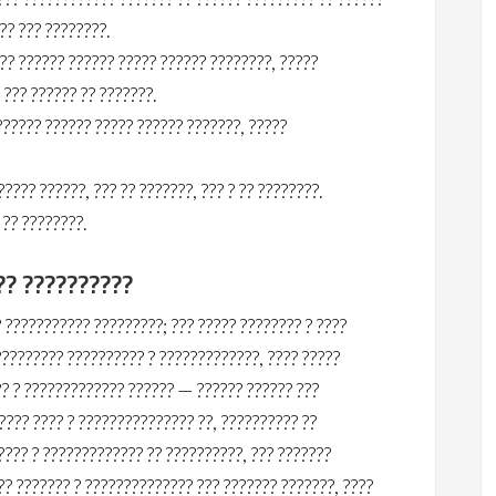
?? ??? ????????.
? ?????? ?????? ????? ?????? ????????, ?????
??? ?????? ?? ???????.
????? ?????? ????? ?????? ???????, ?????
??? ??????, ??? ?? ???????, ??? ? ?? ????????.
 ?? ????????.
?? ??????????
 ??????????? ?????????; ??? ????? ???????? ? ????
????????? ?????????? ? ?????????????, ???? ?????
?? ? ????????????? ?????? — ?????? ?????? ???
???? ???? ? ??????????????? ??, ?????????? ??
???? ? ????????????? ?? ??????????, ??? ???????
?? ??????? ? ?????????????? ??? ??????? ???????, ????