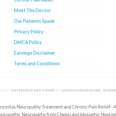
Meet The Doctor
Our Patients Speak
Privacy Policy
DMCA Policy
Earnings Disclaimer
Terms and Conditions
2026 ·
ENTERPRISE PRO THEME
ON
GENESIS FRAMEWORK
·
WORDP
ncinitas Neuropathy Treatment and Chronic Pain Relief - 
Neuropathy, Neuropathy from Chemo and Idiopathic Neuropa