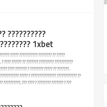
?? ??????????
????????? 1xbet
?????? ????? ??????????? ???????? ?? ?????
 ? ???? ?????? ?? ??????? ????????? ???????????
???? ???? ??????? ? ???????? ????? ?? ???????.
??????????? ????? ? ??????????????? ???????????? ??
?? ??????????, ??? ???? ? ???????? ??????? ? ???