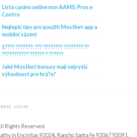
Lista casino online non AAMS: Pros e
Contro
Nejlepší tipy pro použití Mostbet app a
mobilní sázení
1???? ???????: ??? ???????? ???????? ??
??????????? ?????? ? ??????
Jaké Mostbet bonusy mají nejvyšší
výhodnost pro hrá?e?
RESS
·
LOG IN
All Rights Reserved
thy in Encinitas 92024, Rancho Santa Fe 92067 92091,