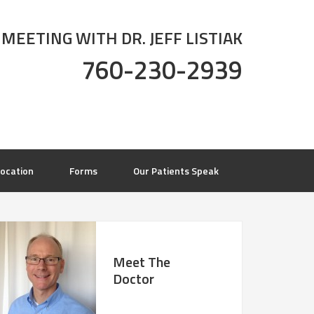
 MEETING WITH DR. JEFF LISTIAK
760-230-2939
ocation
Forms
Our Patients Speak
Meet The
Doctor