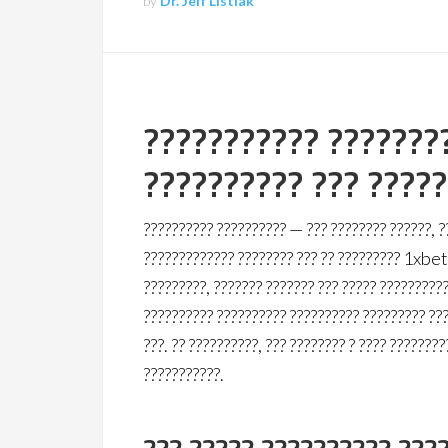
by
Dr. Jeff Listiak
??????????? ???????
?????????? ??? ????
?????????? ?????????? — ??? ???????? ??????, ?
????????????? ???????? ??? ?? ????????? 1xbet.
?????????, ??????? ??????? ??? ????? ??????????
?????????? ?????????? ?????????? ????????? ???
???. ?? ??????????, ??? ???????? ? ???? ????????
???????????.