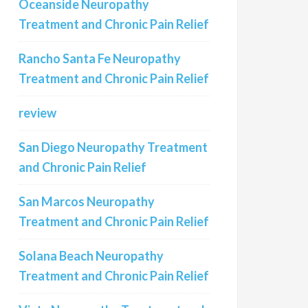
Oceanside Neuropathy
Treatment and Chronic Pain Relief
Rancho Santa Fe Neuropathy
Treatment and Chronic Pain Relief
review
San Diego Neuropathy Treatment
and Chronic Pain Relief
San Marcos Neuropathy
Treatment and Chronic Pain Relief
Solana Beach Neuropathy
Treatment and Chronic Pain Relief