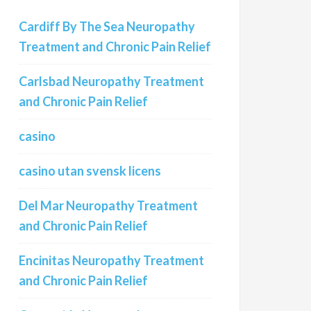
Cardiff By The Sea Neuropathy
Treatment and Chronic Pain Relief
Carlsbad Neuropathy Treatment
and Chronic Pain Relief
casino
casino utan svensk licens
Del Mar Neuropathy Treatment
and Chronic Pain Relief
Encinitas Neuropathy Treatment
and Chronic Pain Relief