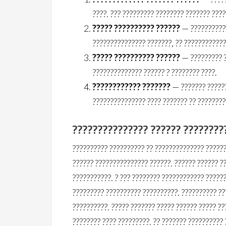
????. ??? ????????? ???????? ??????? ????
????? ?????????? ??????
— ???????????
??????????????? ???????, ?? ???????????? 
????? ?????????? ??????
— ????????? ?
?????????????? ?????? ? ???????? ????.
???????????? ???????
— ??????? ???????
??????????????? ???? ??????? ?? ????????
??????????????? ?????? ????????
?????????? ?????????? ?? ?????????????? ??????
?????? ??????????????? ??????. ?????? ?????? ?
???????????. ? ??? ???????? ???????????? ?????
????????? ?????????? ??????????. ?????????? ??
??????????. ????? ??????? ????? ?????? ????? ??
???????? ???? ?????????. ?? ??????? ?????????? 