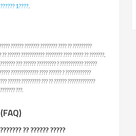
?
?????? 1????
.
???? ?????? ??????? ???????? ???? ?? ?????????
 ?? ?????? ??????????? ???????? ???? ????? ?? ???????,
???????? ??? ?????? ????????? ? ??????????? ??????
?????? ????????????? ???? ?????? ? ????????????
???? ?????? ????????? ??? ?? ?????? ?????????????
???????? ???.
 (FAQ)
 ??????? ?? ?????? ?????