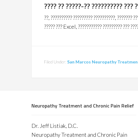
???? ?? ?????-?? ?????????? ??? 
??, ?????????? ????????? ??????????, ??????? ??
????? ??? Excel, ??????????? ????????? ??? ???
Filed Under:
San Marcos Neuropathy Treatment 
Neuropathy Treatment and Chronic Pain Relief
Dr. Jeff Listiak, D.C.
Neuropathy Treatment and Chronic Pain