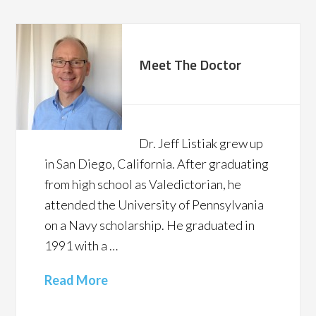
Meet The Doctor
Dr. Jeff Listiak grew up
in San Diego, California. After graduating
from high school as Valedictorian, he
attended the University of Pennsylvania
on a Navy scholarship. He graduated in
1991 with a …
Read More