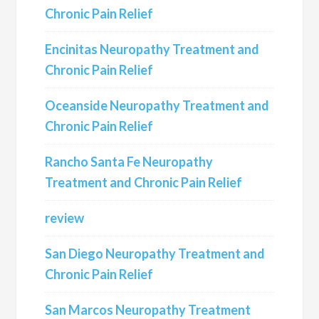
Chronic Pain Relief
Encinitas Neuropathy Treatment and
Chronic Pain Relief
Oceanside Neuropathy Treatment and
Chronic Pain Relief
Rancho Santa Fe Neuropathy
Treatment and Chronic Pain Relief
review
San Diego Neuropathy Treatment and
Chronic Pain Relief
San Marcos Neuropathy Treatment