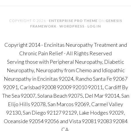
COPYRIGHT © 2026 ·
ENTERPRISE PRO THEME
ON
GENESIS
FRAMEWORK
·
WORDPRESS
·
LOG IN
Copyright 2014 - Encinitas Neuropathy Treatment and
Chronic Pain Relief - All Rights Reserved
Serving those with Peripheral Neuropathy, Diabetic
Neuropathy, Neuropathy from Chemo and Idiopathic
Neuropathy in Encinitas 92024, Rancho Santa Fe 92067
92091, Carlsbad 92008 92009 92010 92011, Cardiff By
The Sea 92007, Solana Beach 92075, Del Mar 92014, San
Elijo Hills 92078, San Marcos 92069, Carmel Valley
92130, San Diego 92127 92129, Lake Hodges 92029,
Oceanside 92054 92056 and Vista 92081 92083 92084
CA.