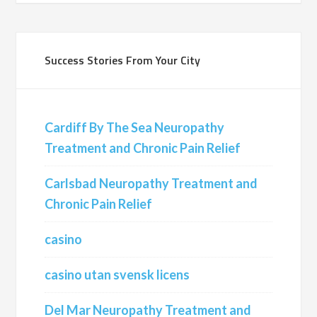
Success Stories From Your City
Cardiff By The Sea Neuropathy
Treatment and Chronic Pain Relief
Carlsbad Neuropathy Treatment and
Chronic Pain Relief
casino
casino utan svensk licens
Del Mar Neuropathy Treatment and