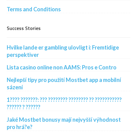
Terms and Conditions
Success Stories
Hvilke lande er gambling ulovligt i: Fremtidige
perspektiver
Lista casino online non AAMS: Pros e Contro
Nejlepší tipy pro použití Mostbet app a mobilní
sázení
1???? ???????: ??? ???????? ???????? ?? ???????????
?????? ? ??????
Jaké Mostbet bonusy mají nejvyšší výhodnost
pro hrá?e?