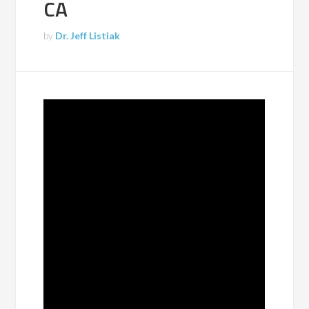
CA
by
Dr. Jeff Listiak