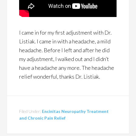
I came in for my first adjustment with Dr.
Listiak. I came in with a headache, a mild
headache. Before I left and after he did
my adjustment, I walked out and I didn’t
have a headache any more. The headache
relief wonderful, thanks Dr. Listiak.
Filed Under:
Encinitas Neuropathy Treatment
and Chronic Pain Relief