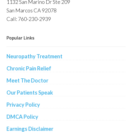
1132 San Marino Dr Ste 209
San Marcos CA 92078
Call: 760-230-2939
Popular Links
Neuropathy Treatment
Chronic Pain Relief
Meet The Doctor
Our Patients Speak
Privacy Policy
DMCA Policy
Earnings Disclaimer