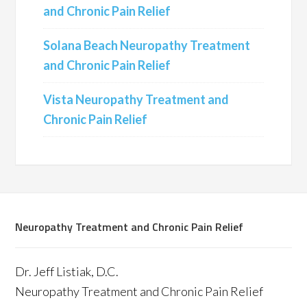
and Chronic Pain Relief
Solana Beach Neuropathy Treatment
and Chronic Pain Relief
Vista Neuropathy Treatment and
Chronic Pain Relief
Neuropathy Treatment and Chronic Pain Relief
Dr. Jeff Listiak, D.C.
Neuropathy Treatment and Chronic Pain Relief