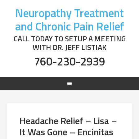
Neuropathy Treatment
and Chronic Pain Relief
CALL TODAY TO SETUP A MEETING
WITH DR. JEFF LISTIAK
760-230-2939
Headache Relief – Lisa –
It Was Gone – Encinitas