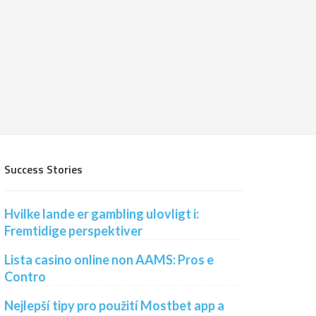
Success Stories
Hvilke lande er gambling ulovligt i:
Fremtidige perspektiver
Lista casino online non AAMS: Pros e
Contro
Nejlepší tipy pro použití Mostbet app a