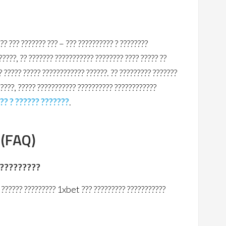
? ??? ??????? ??? – ??? ?????????? ? ????????
?????, ?? ??????? ??????????? ???????? ???? ????? ??
? ????? ????? ???????????? ??????. ?? ????????? ???????
?????, ????? ??????????? ?????????? ????????????
?? ? ?????? ???????
.
 (FAQ)
 ?????????
 ?????? ????????? 1xbet ??? ????????? ???????????