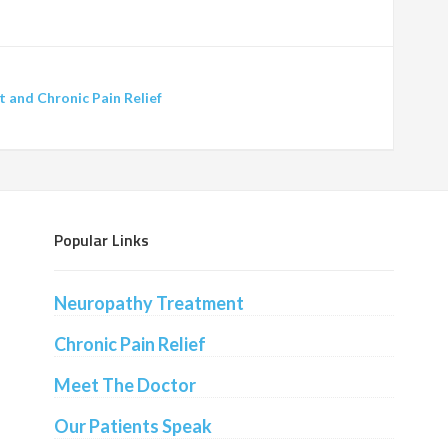
and Chronic Pain Relief
Popular Links
Neuropathy Treatment
Chronic Pain Relief
Meet The Doctor
Our Patients Speak