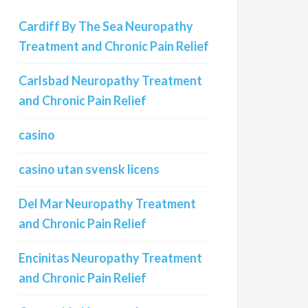
Cardiff By The Sea Neuropathy
Treatment and Chronic Pain Relief
Carlsbad Neuropathy Treatment
and Chronic Pain Relief
casino
casino utan svensk licens
Del Mar Neuropathy Treatment
and Chronic Pain Relief
Encinitas Neuropathy Treatment
and Chronic Pain Relief