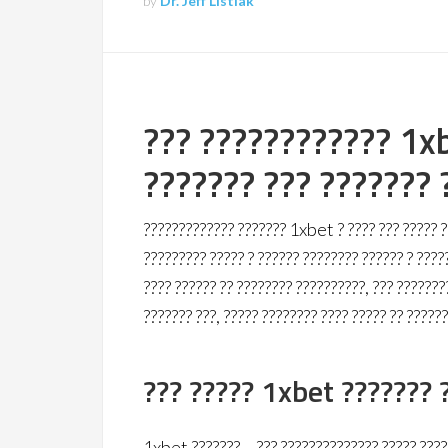
by
Dr. Jeff Listiak
??? ???????????? 1xb
??????? ??? ??????? 
????????????? ??????? 1xbet ? ???? ??? ????? ?
????????? ????? ? ?????? ???????? ?????? ? ????
???? ?????? ?? ???????? ??????????, ??? ??????
??????? ???, ????? ???????? ???? ????? ?? ??????
??? ????? 1xbet ??????? ?
1xbet ??????? – ??? ?????????????? ????? ????