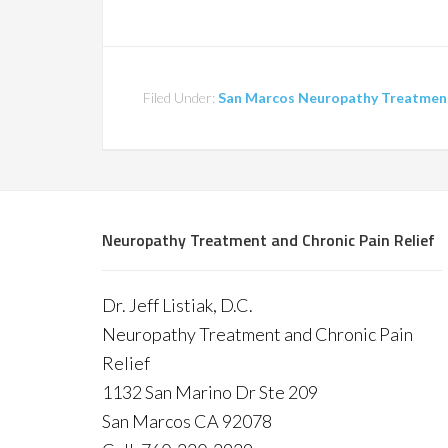
Filed Under:
San Marcos Neuropathy Treatment 
Neuropathy Treatment and Chronic Pain Relief
Dr. Jeff Listiak, D.C.
Neuropathy Treatment and Chronic Pain
Relief
1132 San Marino Dr Ste 209
San Marcos CA 92078