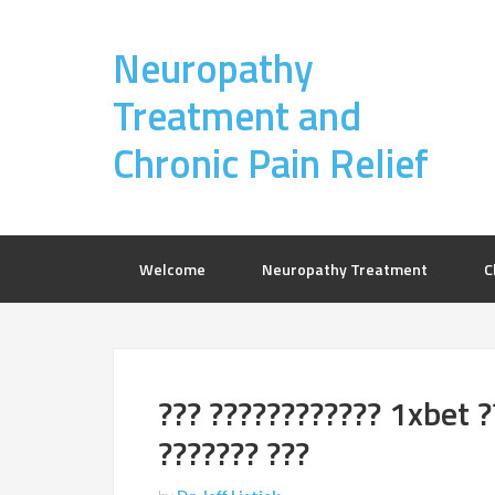
Neuropathy
Treatment and
Chronic Pain Relief
Welcome
Neuropathy Treatment
C
??? ???????????? 1xbet ?
??????? ???