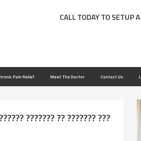
CALL TODAY TO SETUP A
hronic Pain Relief
Meet The Doctor
Contact Us
L
?????? ??????? ?? ??????? ???