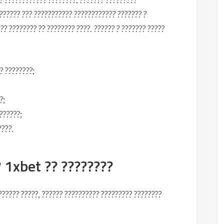
?????? ??? ??????????? ???????????? ??????? ?
?? ???????? ?? ???????? ????. ?????? ? ??????? ?????
? ????????;
?;
??????;
????.
? 1xbet ?? ????????
????? ?????, ?????? ?????????? ????????? ????????