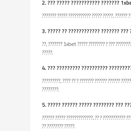
2. ??? ????? ??????????? ??????? 1xb
??????? ????? ??????????? ????? ?????, ?????? ?
3. ????? ?? ???????????? ??????? ???
??, ??????? 1xbet ????? ???????? ? ??? ????????
?????.
4. ??? ????????? ?????????? ????????
?????????, ???? ?? ? ??????? ?????? ?????? ????
????????.
5. ????? ?????? ????? ???????? ??? ?
?????? ????? ?????????????, ?? ? ??????????? ???
?? ???????? ?????.