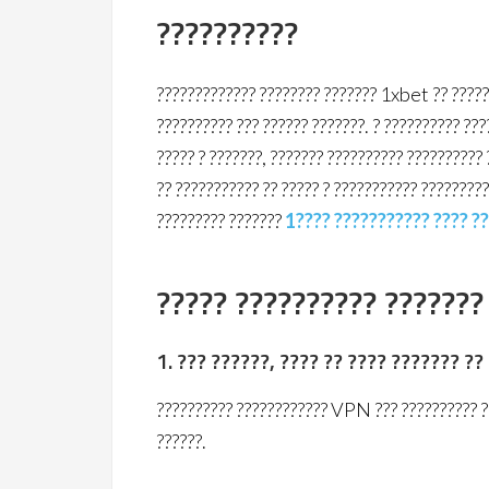
??????????
????????????? ???????? ??????? 1xbet ?? ??????
?????????? ??? ?????? ???????. ? ?????????? ???
????? ? ???????, ??????? ?????????? ?????????? 
?? ??????????? ?? ????? ? ??????????? ????????
????????? ???????
1???? ??????????? ???? ??
????? ?????????? ???????
1. ??? ??????, ???? ?? ???? ??????? ??
?????????? ???????????? VPN ??? ?????????? ?
??????.