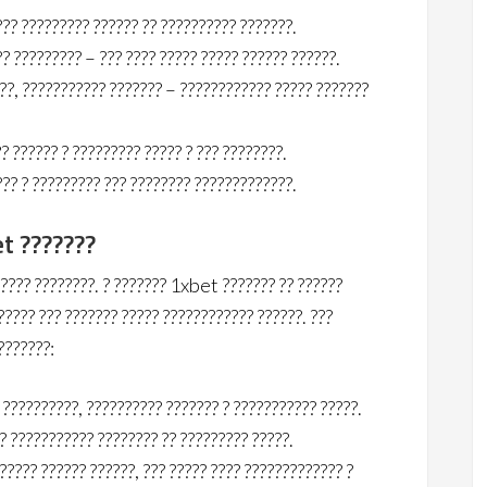
?? ????????? ?????? ?? ?????????? ???????.
? ????????? – ??? ???? ????? ????? ?????? ??????.
??, ??????????? ??????? – ???????????? ????? ???????
?????? ? ????????? ????? ? ??? ????????.
??? ? ????????? ??? ???????? ?????????????.
et ???????
????? ????????. ? ??????? 1xbet ??????? ?? ??????
????? ??? ??????? ????? ???????????? ??????. ???
???????:
 ??????????, ?????????? ??????? ? ??????????? ?????.
? ??????????? ???????? ?? ????????? ?????.
????? ?????? ??????, ??? ????? ???? ????????????? ?