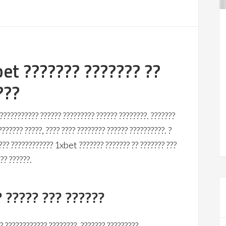
et ??????? ??????? ??
???
??????????? ?????? ????????? ?????? ????????. ???????
??????? ?????, ???? ???? ???????? ?????? ??????????. ?
???? ???????????? 1xbet ??????? ??????? ?? ??????? ???
?? ??????.
 ????? ??? ??????
? ???????????? ????????, ??????? ?????????