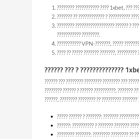
???????? ??????????? ???? 1xbet, ??? ???
??????? ?? ???????????? ? ?????????? ????
???????? ?????????????????? ?????? ? ???
??????????? ????????.
??????????? VPN-???????, ????? ???????? 
???? ?? ????? ??????? ???????, ????????? 
?????? ??? ? ?????????????? 1xb
?????? ??? ???????? ???????? ???????? ??? ????
???????? ?????? ? ?????? ??????????, ??????? ??
??????, ???????? ???????? ?? ????????? ??????? 
????? ?????? ? ???????: ??????? ?????????
??????: ?????????? ? ??????? ??????? ????
???????? ???????: ???????? ???????? ?? ??