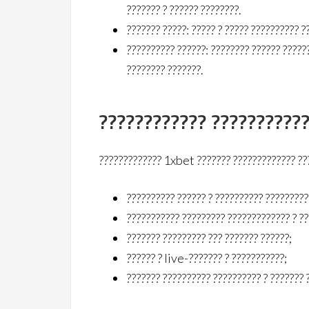
??????? ? ?????? ????????.
??????? ?????: ????? ? ????? ?????????? ?
?????????? ??????: ???????? ?????? ?????
???????? ???????.
???????????? ???????????
????????????? 1xbet ??????? ????????????? ???
?????????? ?????? ? ?????????? ?????????
??????????? ????????? ????????????? ? ??
??????? ????????? ??? ??????? ??????;
?????? ? live-??????? ? ???????????;
??????? ?????????? ?????????? ? ??????? 