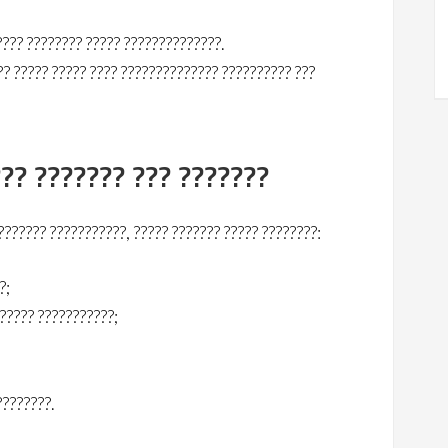
???? ???????? ????? ??????????????.
?? ????? ????? ???? ?????????????? ?????????? ???
?? ??????? ??? ???????
?????? ???????????, ????? ??????? ????? ????????:
?;
????? ???????????;
????????.