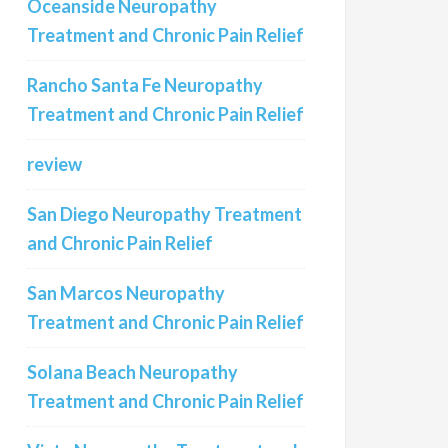
Oceanside Neuropathy
Treatment and Chronic Pain Relief
Rancho Santa Fe Neuropathy
Treatment and Chronic Pain Relief
review
San Diego Neuropathy Treatment
and Chronic Pain Relief
San Marcos Neuropathy
Treatment and Chronic Pain Relief
Solana Beach Neuropathy
Treatment and Chronic Pain Relief