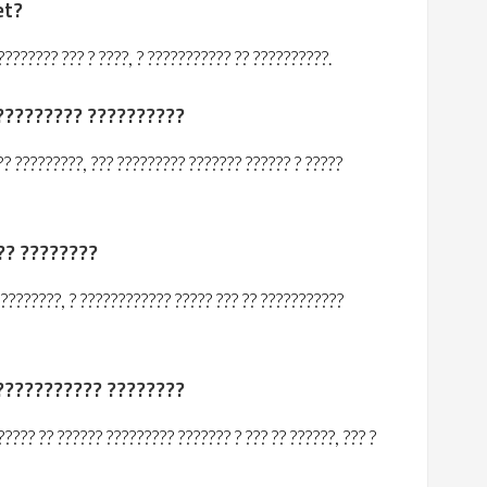
et?
???????? ??? ? ????, ? ??????????? ?? ??????????.
 ????????? ??????????
? ?????????, ??? ????????? ??????? ?????? ? ?????
?? ????????
?????????, ? ???????????? ????? ??? ?? ???????????
???????????? ????????
???? ?? ?????? ????????? ??????? ? ??? ?? ??????, ??? ?