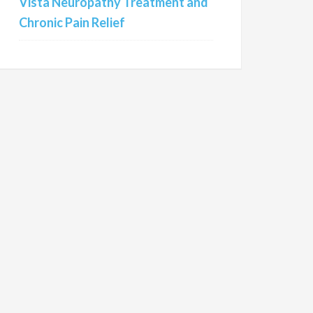
Vista Neuropathy Treatment and
Chronic Pain Relief