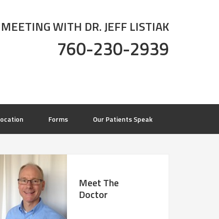
 MEETING WITH DR. JEFF LISTIAK
760-230-2939
ocation
Forms
Our Patients Speak
Meet The
Doctor