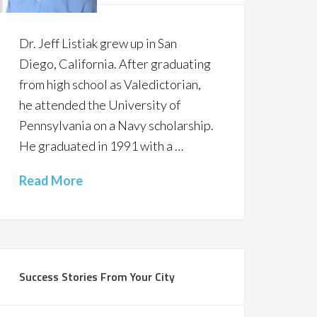
Dr. Jeff Listiak grew up in San
Diego, California. After graduating
from high school as Valedictorian,
he attended the University of
Pennsylvania on a Navy scholarship.
He graduated in 1991 with a …
Read More
Success Stories From Your City