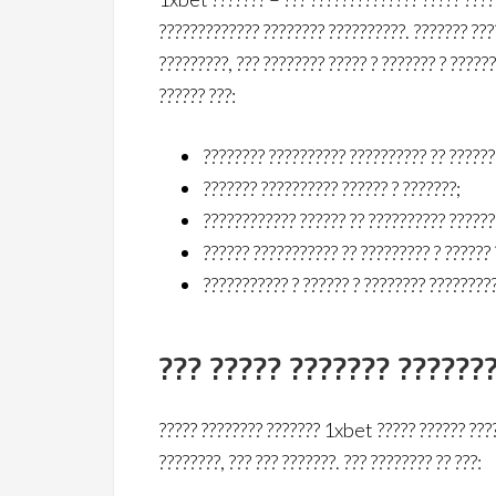
????????????? ???????? ??????????. ??????? ???
?????????, ??? ???????? ????? ? ??????? ? ??????
?????? ???:
???????? ?????????? ?????????? ?? ??????
??????? ?????????? ?????? ? ???????;
???????????? ?????? ?? ?????????? ??????
?????? ??????????? ?? ????????? ? ?????? 
??????????? ? ?????? ? ???????? ????????
??? ????? ??????? ??????
????? ???????? ??????? 1xbet ????? ?????? ????
????????, ??? ??? ???????. ??? ???????? ?? ???: