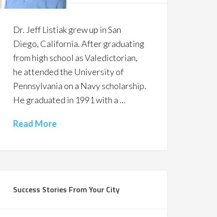
Dr. Jeff Listiak grew up in San
Diego, California. After graduating
from high school as Valedictorian,
he attended the University of
Pennsylvania on a Navy scholarship.
He graduated in 1991 with a …
Read More
Success Stories From Your City