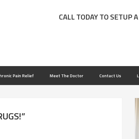
CALL TODAY TO SETUP A
hronic Pain Relief
Meet The Doctor
Contact Us
L
RUGS!”