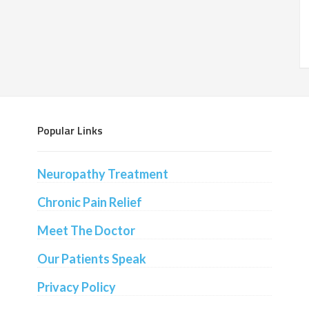
Popular Links
Neuropathy Treatment
Chronic Pain Relief
Meet The Doctor
Our Patients Speak
Privacy Policy