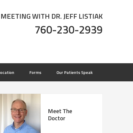
 MEETING WITH DR. JEFF LISTIAK
760-230-2939
ocation
Forms
Our Patients Speak
Meet The
Doctor