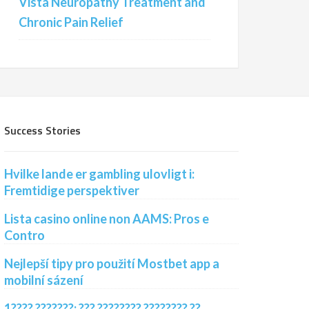
Vista Neuropathy Treatment and
Chronic Pain Relief
Success Stories
Hvilke lande er gambling ulovligt i:
Fremtidige perspektiver
Lista casino online non AAMS: Pros e
Contro
Nejlepší tipy pro použití Mostbet app a
mobilní sázení
1???? ???????: ??? ???????? ???????? ??