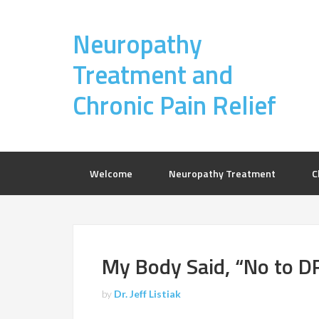
Neuropathy
Treatment and
Chronic Pain Relief
Welcome
Neuropathy Treatment
C
My Body Said, “No to D
by
Dr. Jeff Listiak