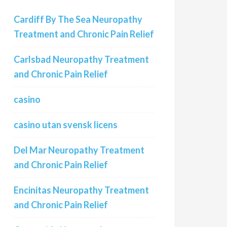
Cardiff By The Sea Neuropathy
Treatment and Chronic Pain Relief
Carlsbad Neuropathy Treatment
and Chronic Pain Relief
casino
casino utan svensk licens
Del Mar Neuropathy Treatment
and Chronic Pain Relief
Encinitas Neuropathy Treatment
and Chronic Pain Relief