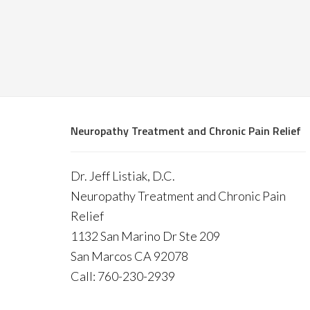
Neuropathy Treatment and Chronic Pain Relief
Dr. Jeff Listiak, D.C.
Neuropathy Treatment and Chronic Pain
Relief
1132 San Marino Dr Ste 209
San Marcos CA 92078
Call: 760-230-2939