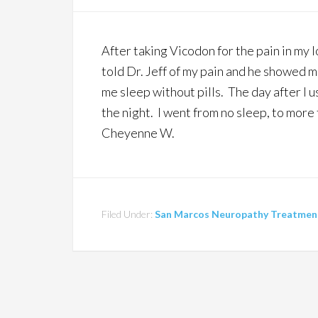
After taking Vicodon for the pain in my lo
told Dr. Jeff of my pain and he showed m
me sleep without pills. The day after I u
the night. I went from no sleep, to more
Cheyenne W.
Filed Under:
San Marcos Neuropathy Treatment 