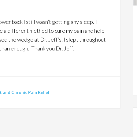
wer back I still wasn’t getting any sleep. I
e a different method to cure my pain and help
sed the wedge at Dr. Jeff’s, I slept throughout
 than enough. Thank you Dr. Jeff.
and Chronic Pain Relief