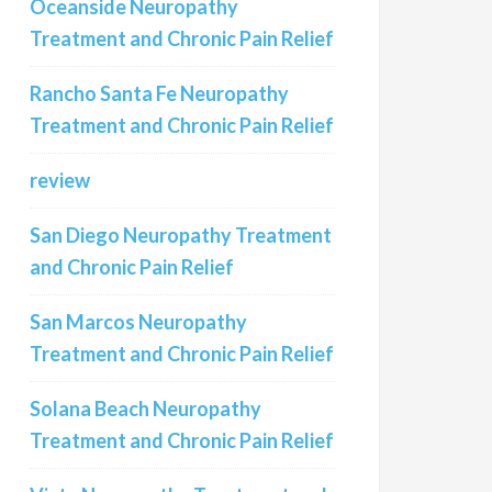
Oceanside Neuropathy
Treatment and Chronic Pain Relief
Rancho Santa Fe Neuropathy
Treatment and Chronic Pain Relief
review
San Diego Neuropathy Treatment
and Chronic Pain Relief
San Marcos Neuropathy
Treatment and Chronic Pain Relief
Solana Beach Neuropathy
Treatment and Chronic Pain Relief