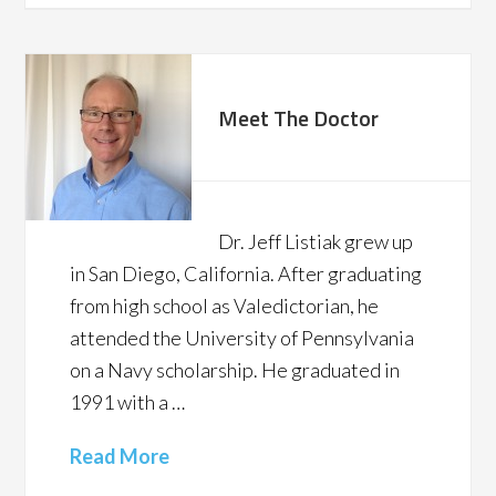
Meet The Doctor
Dr. Jeff Listiak grew up
in San Diego, California. After graduating
from high school as Valedictorian, he
attended the University of Pennsylvania
on a Navy scholarship. He graduated in
1991 with a …
Read More