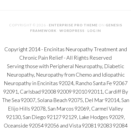
COPYRIGHT © 2026 ·
ENTERPRISE PRO THEME
ON
GENESIS
FRAMEWORK
·
WORDPRESS
·
LOG IN
Copyright 2014 - Encinitas Neuropathy Treatment and
Chronic Pain Relief - All Rights Reserved
Serving those with Peripheral Neuropathy, Diabetic
Neuropathy, Neuropathy from Chemo and Idiopathic
Neuropathy in Encinitas 92024, Rancho Santa Fe 92067
92091, Carlsbad 92008 92009 92010 92011, Cardiff By
The Sea 92007, Solana Beach 92075, Del Mar 92014, San
Elijo Hills 92078, San Marcos 92069, Carmel Valley
92130, San Diego 92127 92129, Lake Hodges 92029,
Oceanside 92054 92056 and Vista 92081 92083 92084