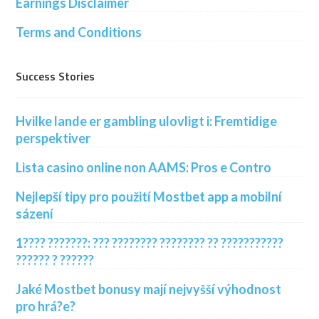
Earnings Disclaimer
Terms and Conditions
Success Stories
Hvilke lande er gambling ulovligt i: Fremtidige
perspektiver
Lista casino online non AAMS: Pros e Contro
Nejlepší tipy pro použití Mostbet app a mobilní
sázení
1???? ???????: ??? ???????? ???????? ?? ???????????
?????? ? ??????
Jaké Mostbet bonusy mají nejvyšší výhodnost
pro hrá?e?