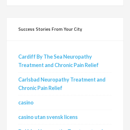
Success Stories From Your City
Cardiff By The Sea Neuropathy
Treatment and Chronic Pain Relief
Carlsbad Neuropathy Treatment and
Chronic Pain Relief
casino
casino utan svensk licens