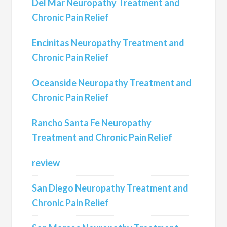
Del Mar Neuropathy Treatment and
Chronic Pain Relief
Encinitas Neuropathy Treatment and
Chronic Pain Relief
Oceanside Neuropathy Treatment and
Chronic Pain Relief
Rancho Santa Fe Neuropathy
Treatment and Chronic Pain Relief
review
San Diego Neuropathy Treatment and
Chronic Pain Relief