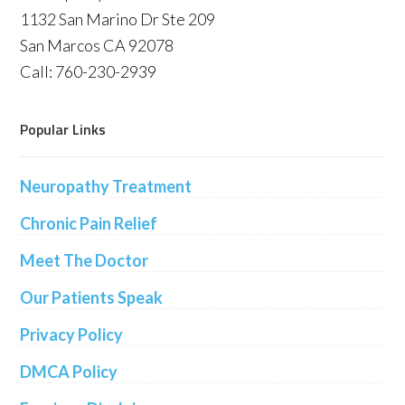
1132 San Marino Dr Ste 209
San Marcos CA 92078
Call: 760-230-2939
Popular Links
Neuropathy Treatment
Chronic Pain Relief
Meet The Doctor
Our Patients Speak
Privacy Policy
DMCA Policy