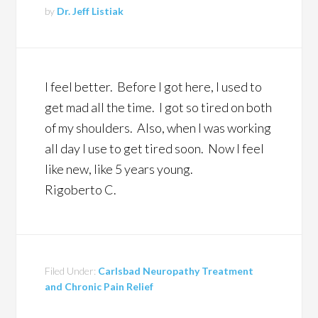
by
Dr. Jeff Listiak
I feel better. Before I got here, I used to
get mad all the time. I got so tired on both
of my shoulders. Also, when I was working
all day I use to get tired soon. Now I feel
like new, like 5 years young.
Rigoberto C.
Filed Under:
Carlsbad Neuropathy Treatment
and Chronic Pain Relief