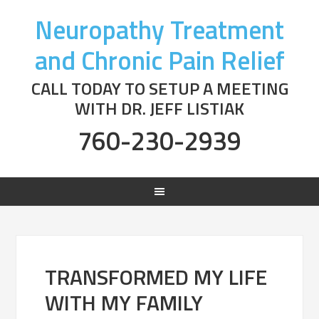
Neuropathy Treatment
and Chronic Pain Relief
CALL TODAY TO SETUP A MEETING
WITH DR. JEFF LISTIAK
760-230-2939
TRANSFORMED MY LIFE
WITH MY FAMILY