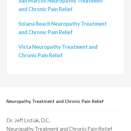
San Marcos Neuropathy Treatment
and Chronic Pain Relief
Solana Beach Neuropathy Treatment
and Chronic Pain Relief
Vista Neuropathy Treatment and
Chronic Pain Relief
Neuropathy Treatment and Chronic Pain Relief
Dr. Jeff Listiak, D.C.
Neuropathy Treatment and Chronic Pain Relief