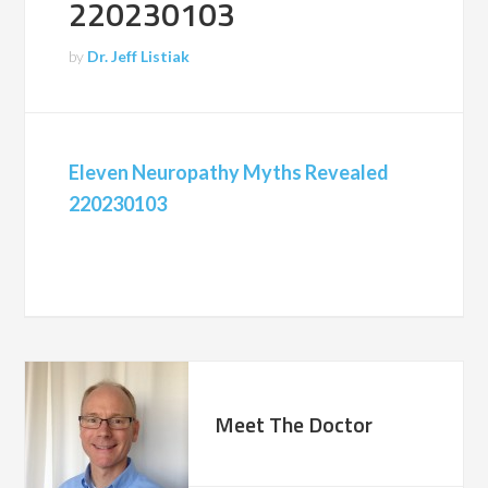
220230103
by
Dr. Jeff Listiak
Eleven Neuropathy Myths Revealed
220230103
Meet The Doctor