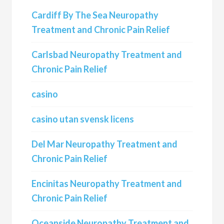
Cardiff By The Sea Neuropathy
Treatment and Chronic Pain Relief
Carlsbad Neuropathy Treatment and
Chronic Pain Relief
casino
casino utan svensk licens
Del Mar Neuropathy Treatment and
Chronic Pain Relief
Encinitas Neuropathy Treatment and
Chronic Pain Relief
Oceanside Neuropathy Treatment and