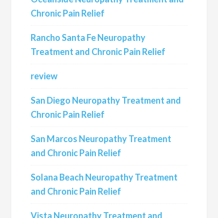
Chronic Pain Relief
Rancho Santa Fe Neuropathy
Treatment and Chronic Pain Relief
review
San Diego Neuropathy Treatment and
Chronic Pain Relief
San Marcos Neuropathy Treatment
and Chronic Pain Relief
Solana Beach Neuropathy Treatment
and Chronic Pain Relief
Vista Neuropathy Treatment and