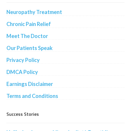
Neuropathy Treatment
Chronic Pain Relief
Meet The Doctor
Our Patients Speak
Privacy Policy
DMCA Policy
Earnings Disclaimer
Terms and Conditions
Success Stories