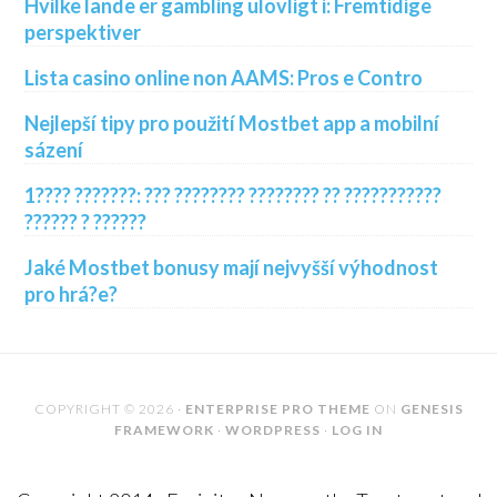
Hvilke lande er gambling ulovligt i: Fremtidige
perspektiver
Lista casino online non AAMS: Pros e Contro
Nejlepší tipy pro použití Mostbet app a mobilní
sázení
1???? ???????: ??? ???????? ???????? ?? ???????????
?????? ? ??????
Jaké Mostbet bonusy mají nejvyšší výhodnost
pro hrá?e?
COPYRIGHT © 2026 ·
ENTERPRISE PRO THEME
ON
GENESIS
FRAMEWORK
·
WORDPRESS
·
LOG IN