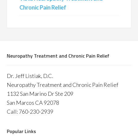
Chronic Pain Relief
Neuropathy Treatment and Chronic Pain Relief
Dr. Jeff Listiak, D.C.
Neuropathy Treatment and Chronic Pain Relief
1132 San Marino Dr Ste 209
San Marcos CA 92078
Call: 760-230-2939
Popular Links