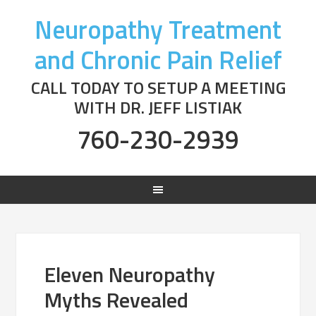
Neuropathy Treatment
and Chronic Pain Relief
CALL TODAY TO SETUP A MEETING
WITH DR. JEFF LISTIAK
760-230-2939
Eleven Neuropathy
Myths Revealed