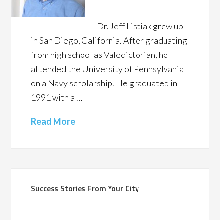
Dr. Jeff Listiak grew up
in San Diego, California. After graduating
from high school as Valedictorian, he
attended the University of Pennsylvania
on a Navy scholarship. He graduated in
1991 with a …
Read More
Success Stories From Your City