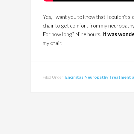
Yes, I want you to know that I couldn’t sle
chair to get comfort from my neuropathy 
For how long? Nine hours.
It was wonde
my chair.
Filed Under:
Encinitas Neuropathy Treatment an