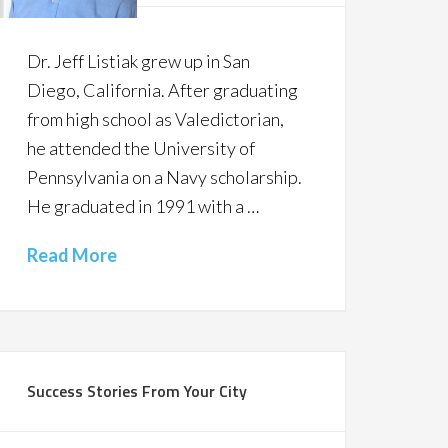
Dr. Jeff Listiak grew up in San
Diego, California. After graduating
from high school as Valedictorian,
he attended the University of
Pennsylvania on a Navy scholarship.
He graduated in 1991 with a …
Read More
Success Stories From Your City