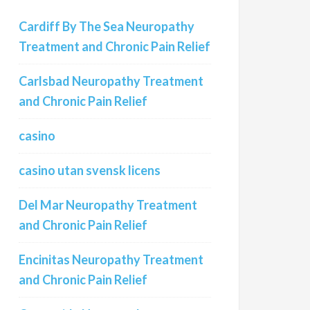
Cardiff By The Sea Neuropathy
Treatment and Chronic Pain Relief
Carlsbad Neuropathy Treatment
and Chronic Pain Relief
casino
casino utan svensk licens
Del Mar Neuropathy Treatment
and Chronic Pain Relief
Encinitas Neuropathy Treatment
and Chronic Pain Relief