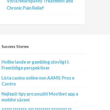
Vista Neuropathy Treatment and
Chronic Pain Relief
Success Stories
Hvilke lande er gambling ulovligt i:
Fremtidige perspektiver
Lista casino online non AAMS: Pros e
Contro
Nejlepší tipy pro použití Mostbet app a
mobilní sázení
1???? ???????: ??? ???????? ???????? ??