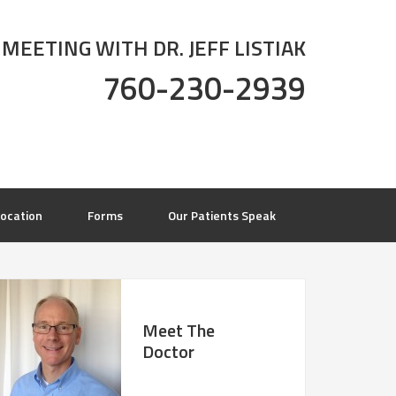
 MEETING WITH DR. JEFF LISTIAK
760-230-2939
ocation
Forms
Our Patients Speak
Meet The
Doctor