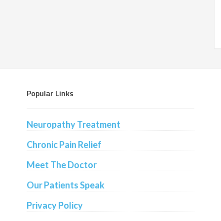
Popular Links
Neuropathy Treatment
Chronic Pain Relief
Meet The Doctor
Our Patients Speak
Privacy Policy