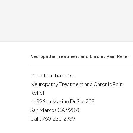
Neuropathy Treatment and Chronic Pain Relief
Dr. Jeff Listiak, D.C.
Neuropathy Treatment and Chronic Pain
Relief
1132 San Marino Dr Ste 209
San Marcos CA 92078
Call: 760-230-2939