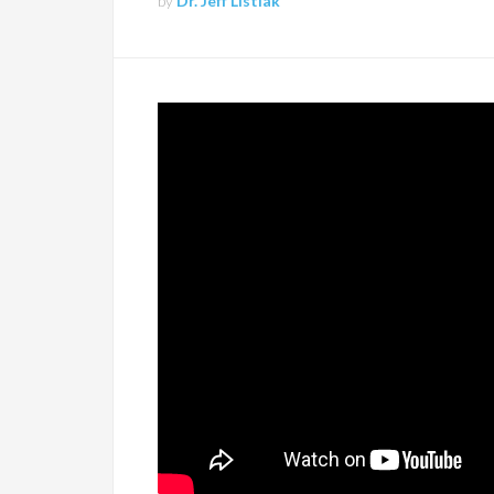
by
Dr. Jeff Listiak