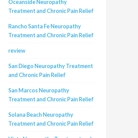
Oceanside Neuropathy
Treatment and Chronic Pain Relief
Rancho Santa Fe Neuropathy
Treatment and Chronic Pain Relief
review
San Diego Neuropathy Treatment
and Chronic Pain Relief
San Marcos Neuropathy
Treatment and Chronic Pain Relief
Solana Beach Neuropathy
Treatment and Chronic Pain Relief