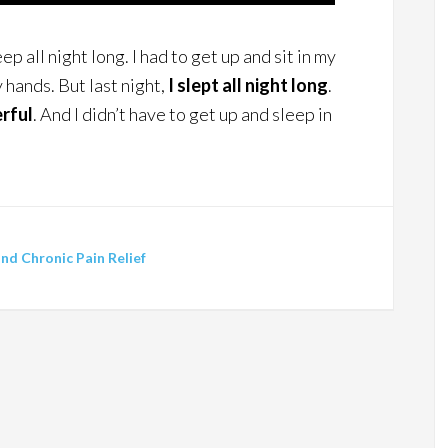
ep all night long. I had to get up and sit in my
hands. But last night,
I slept all night long
.
rful
. And I didn’t have to get up and sleep in
d Chronic Pain Relief