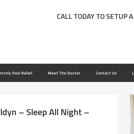
CALL TODAY TO SETUP A
hronic Pain Relief
Meet The Doctor
Contact Us
L
dyn – Sleep All Night –