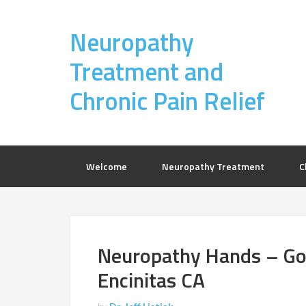
Neuropathy
Treatment and
Chronic Pain Relief
Welcome
Neuropathy Treatment
C
Neuropathy Hands – Gol
Encinitas CA