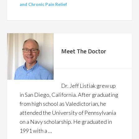
and Chronic Pain Relief
Meet The Doctor
Dr. Jeff Listiak grew up
in San Diego, California. After graduating
from high school as Valedictorian, he
attended the University of Pennsylvania
on a Navy scholarship. He graduated in
1991 with a …