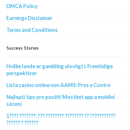
DMCA Policy
Earnings Disclaimer
Terms and Conditions
Success Stories
Hvilke lande er gambling ulovligt i: Fremtidige
perspektiver
Lista casino online non AAMS: Pros e Contro
Nejlepší tipy pro použití Mostbet app a mobilní
sázení
1???? ???????: ??? ???????? ???????? ?? ???????????
?????? ? ??????