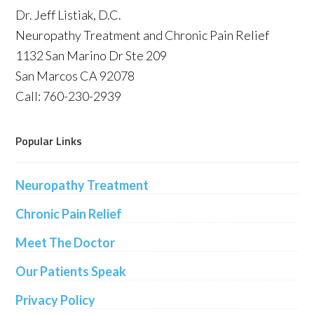
Dr. Jeff Listiak, D.C.
Neuropathy Treatment and Chronic Pain Relief
1132 San Marino Dr Ste 209
San Marcos CA 92078
Call: 760-230-2939
Popular Links
Neuropathy Treatment
Chronic Pain Relief
Meet The Doctor
Our Patients Speak
Privacy Policy