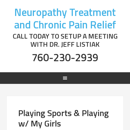
Neuropathy Treatment
and Chronic Pain Relief
CALL TODAY TO SETUP A MEETING
WITH DR. JEFF LISTIAK
760-230-2939
Playing Sports & Playing
w/ My Girls