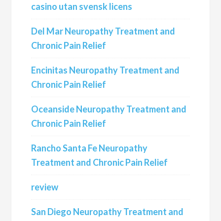
casino utan svensk licens
Del Mar Neuropathy Treatment and
Chronic Pain Relief
Encinitas Neuropathy Treatment and
Chronic Pain Relief
Oceanside Neuropathy Treatment and
Chronic Pain Relief
Rancho Santa Fe Neuropathy
Treatment and Chronic Pain Relief
review
San Diego Neuropathy Treatment and