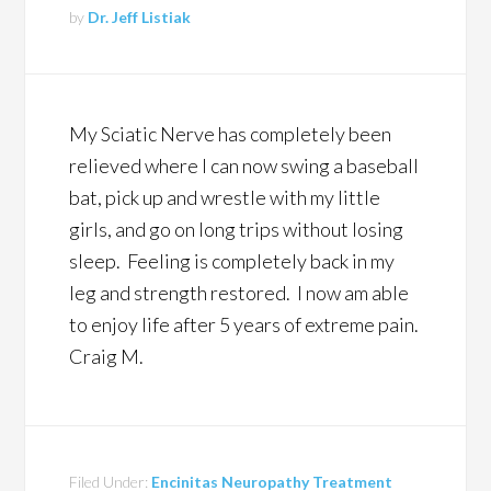
by
Dr. Jeff Listiak
My Sciatic Nerve has completely been
relieved where I can now swing a baseball
bat, pick up and wrestle with my little
girls, and go on long trips without losing
sleep. Feeling is completely back in my
leg and strength restored. I now am able
to enjoy life after 5 years of extreme pain.
Craig M.
Filed Under:
Encinitas Neuropathy Treatment