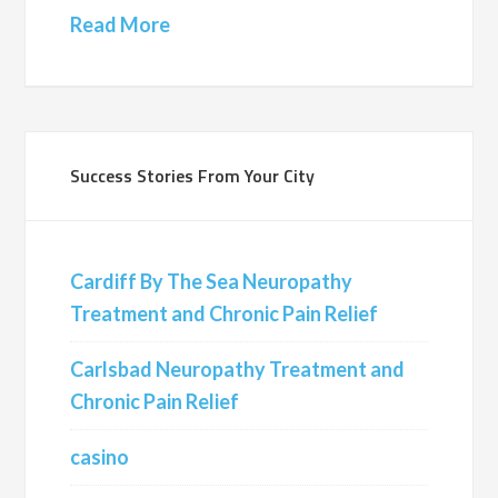
Read More
Success Stories From Your City
Cardiff By The Sea Neuropathy
Treatment and Chronic Pain Relief
Carlsbad Neuropathy Treatment and
Chronic Pain Relief
casino