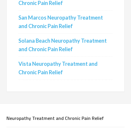
Chronic Pain Relief
San Marcos Neuropathy Treatment
and Chronic Pain Relief
Solana Beach Neuropathy Treatment
and Chronic Pain Relief
Vista Neuropathy Treatment and
Chronic Pain Relief
Neuropathy Treatment and Chronic Pain Relief