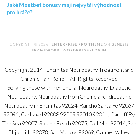
Jaké Mostbet bonusy mají nejvyšší výhodnost
pro hrá?e?
COPYRIGHT © 2026 ·
ENTERPRISE PRO THEME
ON
GENESIS
FRAMEWORK
·
WORDPRESS
·
LOG IN
Copyright 2014 - Encinitas Neuropathy Treatment and
Chronic Pain Relief - All Rights Reserved
Serving those with Peripheral Neuropathy, Diabetic
Neuropathy, Neuropathy from Chemo and Idiopathic
Neuropathy in Encinitas 92024, Rancho Santa Fe 92067
92091, Carlsbad 92008 92009 92010 92011, Cardiff By
The Sea 92007, Solana Beach 92075, Del Mar 92014, San
Elijo Hills 92078, San Marcos 92069, Carmel Valley